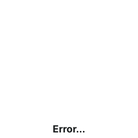
Error...