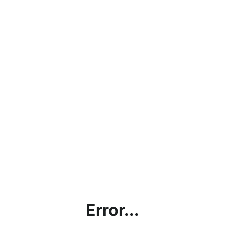
Error...