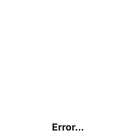
Error...